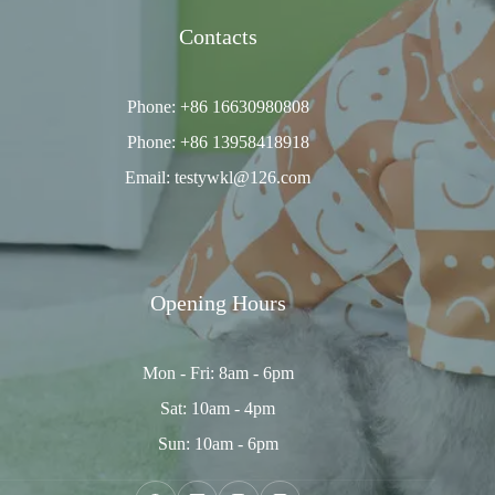
Contacts
Phone: +86 16630980808
Phone: +86 13958418918
Email: testywkl@126.com
Opening Hours
Mon - Fri: 8am - 6pm
Sat: 10am - 4pm
Sun: 10am - 6pm